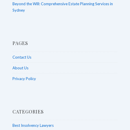
Beyond the Will: Comprehensive Estate Planning Services in
Sydney
PAGES
Contact Us
About Us
Privacy Policy
CATEGORIES
Best Insolvency Lawyers