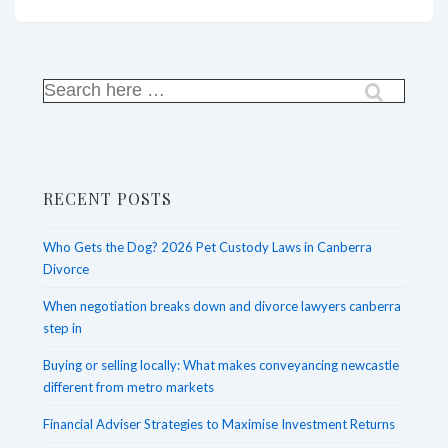
the
Will:
Comprehensive
Estate
Search
for:
Planning
Services
in
RECENT POSTS
Sydney
Who Gets the Dog? 2026 Pet Custody Laws in Canberra
Divorce
When negotiation breaks down and divorce lawyers canberra
step in
Buying or selling locally: What makes conveyancing newcastle
different from metro markets
Financial Adviser Strategies to Maximise Investment Returns