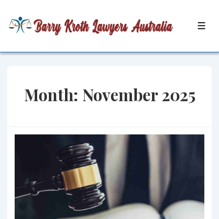
↓
Skip
MEN
to
Main
Content
Month:
November 2025