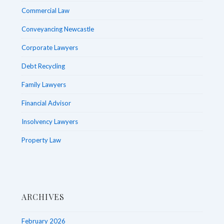
Commercial Law
Conveyancing Newcastle
Corporate Lawyers
Debt Recycling
Family Lawyers
Financial Advisor
Insolvency Lawyers
Property Law
ARCHIVES
February 2026