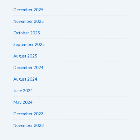
December 2025
November 2025
October 2025
September 2025
August 2025
December 2024
August 2024
June 2024
May 2024
December 2023
November 2023