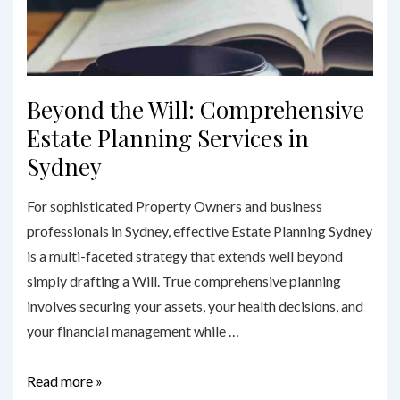
Beyond the Will: Comprehensive
Estate Planning Services in
Sydney
For sophisticated Property Owners and business
professionals in Sydney, effective Estate Planning Sydney
is a multi-faceted strategy that extends well beyond
simply drafting a Will. True comprehensive planning
involves securing your assets, your health decisions, and
your financial management while …
Beyond
Read more »