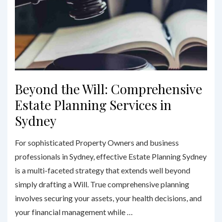
Beyond the Will: Comprehensive
Estate Planning Services in
Sydney
For sophisticated Property Owners and business
professionals in Sydney, effective Estate Planning Sydney
is a multi-faceted strategy that extends well beyond
simply drafting a Will. True comprehensive planning
involves securing your assets, your health decisions, and
your financial management while …