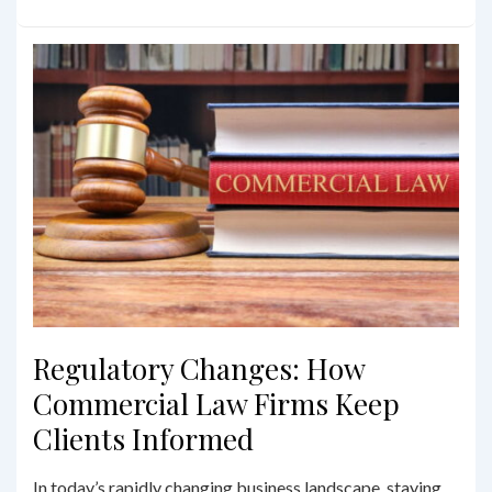
Leases
101:
Understanding
Your
Rights
and
Obligations
Regulatory Changes: How
Commercial Law Firms Keep
Clients Informed
In today’s rapidly changing business landscape, staying