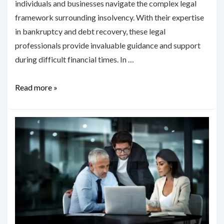
individuals and businesses navigate the complex legal
framework surrounding insolvency. With their expertise
in bankruptcy and debt recovery, these legal
professionals provide invaluable guidance and support
during difficult financial times. In …
Understanding
Read more »
the
Role
of
Insolvency
Lawyers
in
Canberra