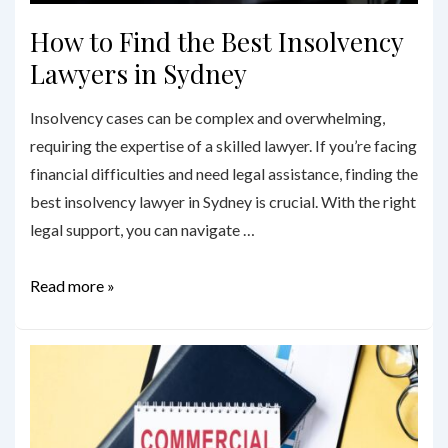
How to Find the Best Insolvency
Lawyers in Sydney
Insolvency cases can be complex and overwhelming,
requiring the expertise of a skilled lawyer. If you’re facing
financial difficulties and need legal assistance, finding the
best insolvency lawyer in Sydney is crucial. With the right
legal support, you can navigate …
How
Read more »
to
Find
the
Best
Insolvency