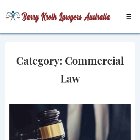
↓
Skip
MEN
to
Main
Content
Category:
Commercial
Law