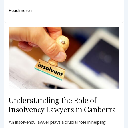
Beyond
Read more »
the
Will:
Comprehensive
Estate
Planning
Services
in
Sydney
Understanding the Role of
Insolvency Lawyers in Canberra
An insolvency lawyer plays a crucial role in helping