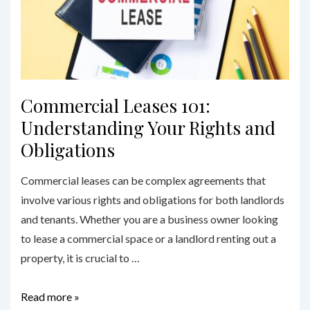
Lawyers
in
Sydney
Commercial Leases 101:
Understanding Your Rights and
Obligations
Commercial leases can be complex agreements that
involve various rights and obligations for both landlords
and tenants. Whether you are a business owner looking
to lease a commercial space or a landlord renting out a
property, it is crucial to …
Commercial
Read more »