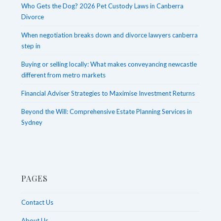
Who Gets the Dog? 2026 Pet Custody Laws in Canberra
Divorce
When negotiation breaks down and divorce lawyers canberra
step in
Buying or selling locally: What makes conveyancing newcastle
different from metro markets
Financial Adviser Strategies to Maximise Investment Returns
Beyond the Will: Comprehensive Estate Planning Services in
Sydney
PAGES
Contact Us
About Us