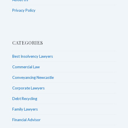
Privacy Policy
CATEGORIES
Best Insolvency Lawyers
Commercial Law
Conveyancing Newcastle
Corporate Lawyers
Debt Recycling
Family Lawyers
Financial Advisor