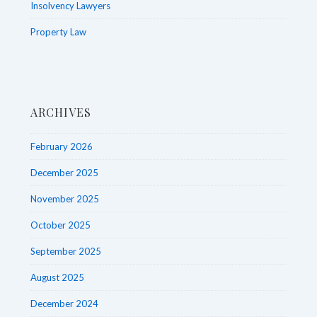
Insolvency Lawyers
Property Law
ARCHIVES
February 2026
December 2025
November 2025
October 2025
September 2025
August 2025
December 2024