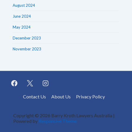
August 2024
June 2024
May 2024
December 2023
November 2023
Footer
Contact Us
About Us
Privacy Policy
Menu
Copyright © 2026
Barry Kroth Lawyers Australia
|
Powered by
Responsive Theme