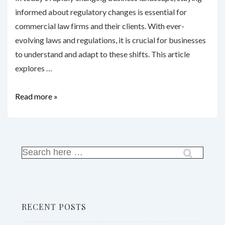
informed about regulatory changes is essential for
commercial law firms and their clients. With ever-
evolving laws and regulations, it is crucial for businesses
to understand and adapt to these shifts. This article
explores …
Regulatory
Read more »
Changes:
How
Commercial
Law
Search
for:
Firms
Keep
Clients
RECENT POSTS
Informed