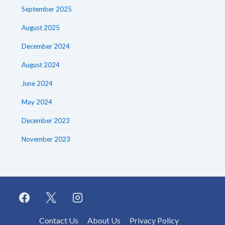
September 2025
August 2025
December 2024
August 2024
June 2024
May 2024
December 2023
November 2023
Footer
Contact Us
About Us
Privacy Policy