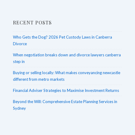
in
Legal
RECENT POSTS
Matters
Who Gets the Dog? 2026 Pet Custody Laws in Canberra
Divorce
When negotiation breaks down and divorce lawyers canberra
step in
Buying or selling locally: What makes conveyancing newcastle
different from metro markets
Financial Adviser Strategies to Maximise Investment Returns
Beyond the Will: Comprehensive Estate Planning Services in
Sydney