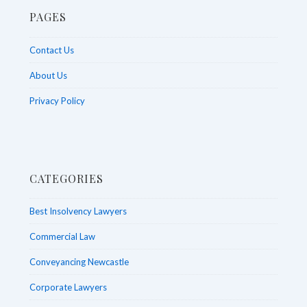
PAGES
Contact Us
About Us
Privacy Policy
CATEGORIES
Best Insolvency Lawyers
Commercial Law
Conveyancing Newcastle
Corporate Lawyers