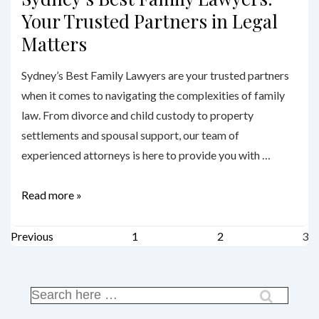
Your Trusted Partners in Legal
Matters
Sydney’s Best Family Lawyers are your trusted partners
when it comes to navigating the complexities of family
law. From divorce and child custody to property
settlements and spousal support, our team of
experienced attorneys is here to provide you with …
Sydney’s
Read more »
Best
Posts
Family
Previous
1
2
3
Lawyers:
pagination
Your
Trusted
Search
for:
Partners