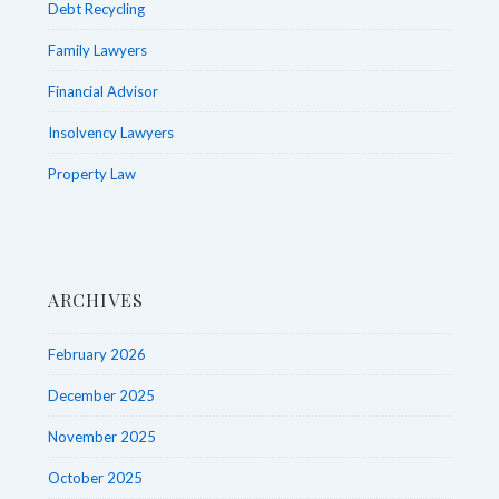
Debt Recycling
Family Lawyers
Financial Advisor
Insolvency Lawyers
Property Law
ARCHIVES
February 2026
December 2025
November 2025
October 2025