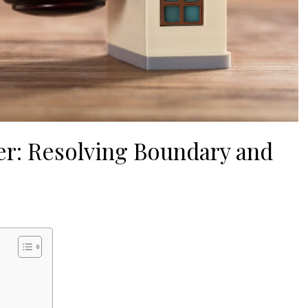
er: Resolving Boundary and