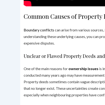
Common Causes of Property 
Boundary conflicts
can arise from various sources,
understanding these underlying causes, you can pro
expensive disputes.
Unclear or Flawed Property Deeds and
One of the main reasons for
ownership issues
is i
conducted many years ago may have measurement er
Property deeds sometimes contain vague descriptio
that no longer exist. These uncertainties create c
especially when neighbouring properties have conf