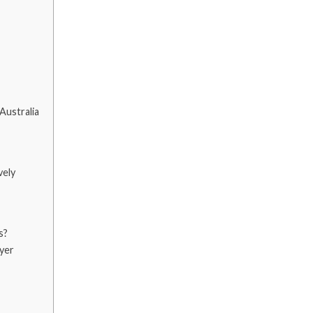
Australia
vely
s?
yer