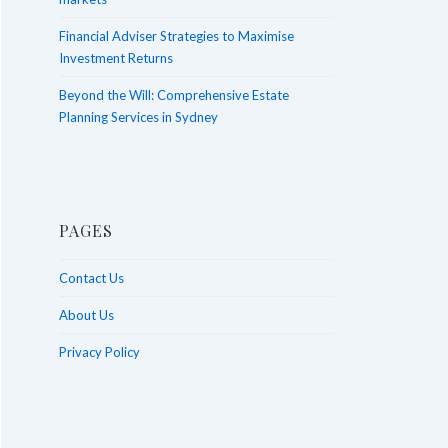
Financial Adviser Strategies to Maximise
Investment Returns
Beyond the Will: Comprehensive Estate
Planning Services in Sydney
PAGES
Contact Us
About Us
Privacy Policy