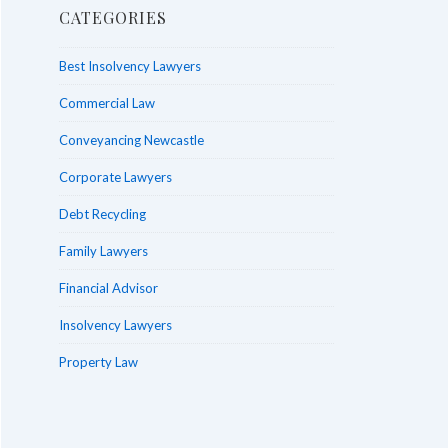
CATEGORIES
Best Insolvency Lawyers
Commercial Law
Conveyancing Newcastle
Corporate Lawyers
Debt Recycling
Family Lawyers
Financial Advisor
Insolvency Lawyers
Property Law