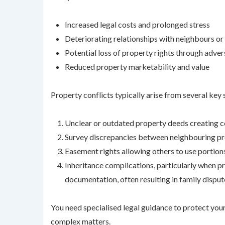
Increased legal costs and prolonged stress
Deteriorating relationships with neighbours o
Potential loss of property rights through adve
Reduced property marketability and value
Property conflicts typically arise from several key 
Unclear or outdated property deeds creating 
Survey discrepancies between neighbouring pro
Easement rights allowing others to use portions
Inheritance complications, particularly when p
documentation, often resulting in family disput
You need specialised legal guidance to protect you
complex matters.