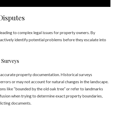
Disputes
 leading to complex legal issues for property owners. By
actively identify potential problems before they escalate into
 Surveys
naccurate property documentation. Historical surveys
rors or may not account for natural changes in the landscape.
ns like “bounded by the old oak tree” or refer to landmarks
onfusion when trying to determine exact property boundaries,
licting documents.