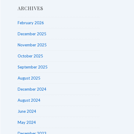
ARCHIVES
February 2026
December 2025
November 2025
October 2025
September 2025
August 2025
December 2024
August 2024
June 2024
May 2024
December 2023