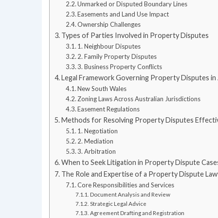
Unmarked or Disputed Boundary Lines
Easements and Land Use Impact
Ownership Challenges
Types of Parties Involved in Property Disputes
1. Neighbour Disputes
2. Family Property Disputes
3. Business Property Conflicts
Legal Framework Governing Property Disputes in 
New South Wales
Zoning Laws Across Australian Jurisdictions
Easement Regulations
Methods for Resolving Property Disputes Effecti
1. Negotiation
2. Mediation
3. Arbitration
When to Seek Litigation in Property Dispute Case
The Role and Expertise of a Property Dispute Law
Core Responsibilities and Services
Document Analysis and Review
Strategic Legal Advice
Agreement Drafting and Registration