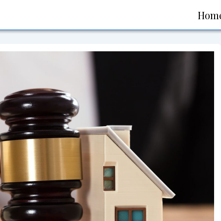
Main
Hom
Navigati