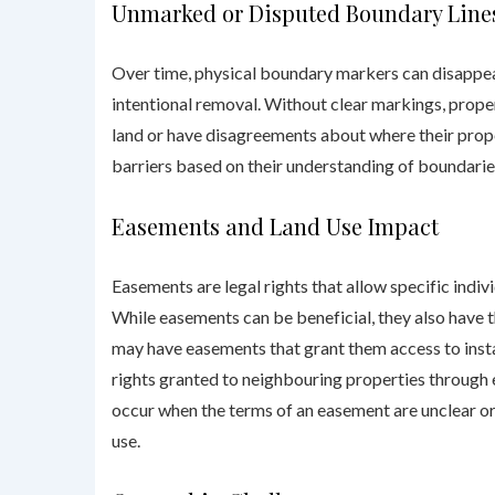
Unmarked or Disputed Boundary Line
Over time, physical boundary markers can disappear
intentional removal. Without clear markings, prope
land or have disagreements about where their prope
barriers based on their understanding of boundaries
Easements
and Land Use Impact
Easements are legal rights that allow specific indivi
While easements can be beneficial, they also have t
may have easements that grant them access to instal
rights granted to neighbouring properties through
occur when the terms of an easement are unclear 
use.