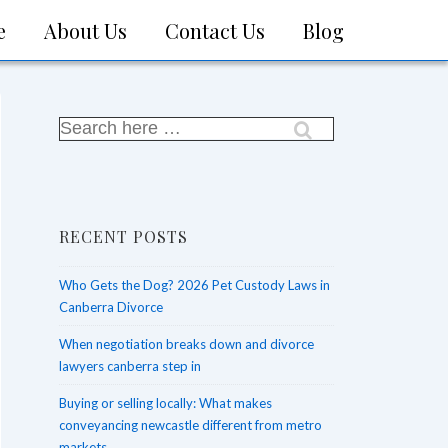
e
About Us
Contact Us
Blog
on
Search
for:
RECENT POSTS
Who Gets the Dog? 2026 Pet Custody Laws in
Canberra Divorce
When negotiation breaks down and divorce
lawyers canberra step in
Buying or selling locally: What makes
conveyancing newcastle different from metro
markets