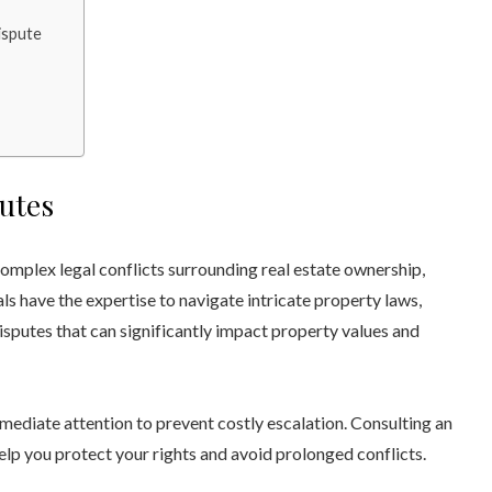
ispute
utes
complex legal conflicts surrounding real estate ownership,
ls have the expertise to navigate intricate property laws,
disputes that can significantly impact property values and
ediate attention to prevent costly escalation. Consulting an
elp you protect your rights and avoid prolonged conflicts.