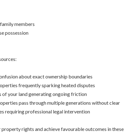
r family members
rse possession
sources:
confusion about exact ownership boundaries
perties frequently sparking heated disputes
 of your land generating ongoing friction
roperties pass through multiple generations without clear
es requiring professional legal intervention
r property rights and achieve favourable outcomes in these