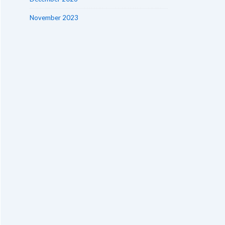
November 2023