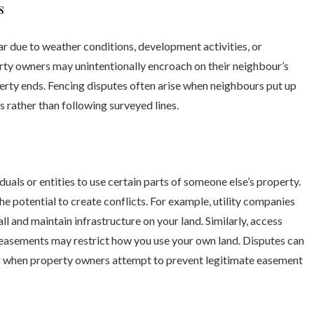
s
 due to weather conditions, development activities, or
rty owners may unintentionally encroach on their neighbour’s
rty ends. Fencing disputes often arise when neighbours put up
 rather than following surveyed lines.
duals or entities to use certain parts of someone else’s property.
he potential to create conflicts. For example, utility companies
l and maintain infrastructure on your land. Similarly, access
 easements may restrict how you use your own land. Disputes can
or when property owners attempt to prevent legitimate easement