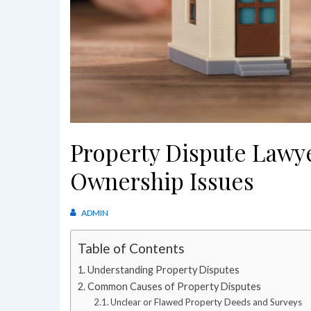
Property Dispute Lawy
Ownership Issues
ADMIN
Table of Contents
Understanding Property Disputes
Common Causes of Property Disputes
Unclear or Flawed Property Deeds and Surveys