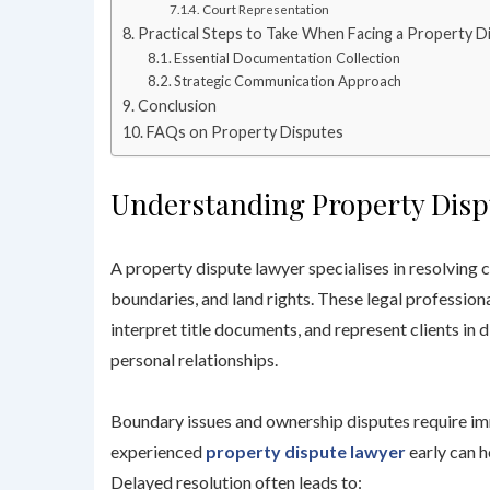
Court Representation
Practical Steps to Take When Facing a Property D
Essential Documentation Collection
Strategic Communication Approach
Conclusion
FAQs on Property Disputes
Understanding Property Disp
A property dispute lawyer specialises in resolving 
boundaries, and land rights. These legal professiona
interpret title documents, and represent clients in 
personal relationships.
Boundary issues and ownership disputes require imm
experienced
property dispute lawyer
early can h
Delayed resolution often leads to: